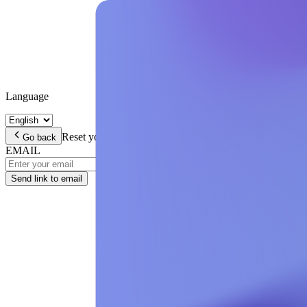
Language
Reset your password
Enter your email address and we wil
Go back
EMAIL
Send link to email