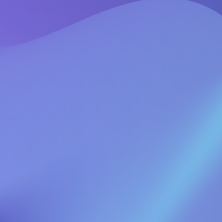
l send you a link to reset your password.